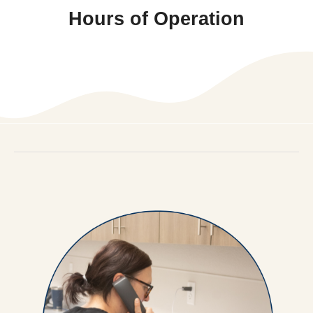
Hours of Operation