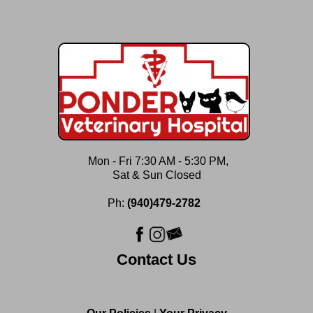
Mon - Fri 7:30 AM - 5:30 PM,
Sat & Sun Closed
Ph:
(940)479-2782
Contact Us