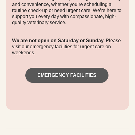
and convenience, whether you’re scheduling a
routine check-up or need urgent care. We’re here to
support you every day with compassionate, high-
quality veterinary service.
We are not open on Saturday or Sunday.
Please
visit our emergency facilities for urgent care on
weekends.
EMERGENCY FACILITIES