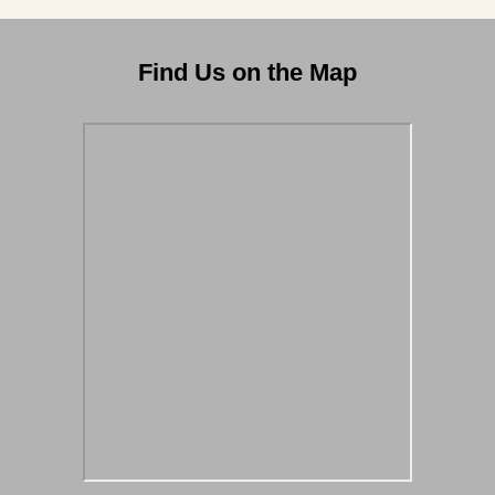
Find Us on the Map