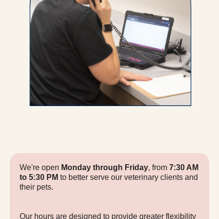
We're open
Monday through Friday
, from
7:30 AM
to 5:30 PM
to better serve our veterinary clients and
their pets.
Our hours are designed to provide greater flexibility