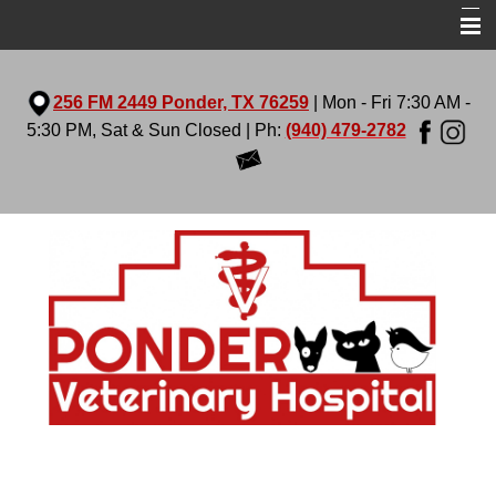
Home
256 FM 2449 Ponder, TX 76259
| Mon - Fri 7:30 AM -
About Us
5:30 PM, Sat & Sun Closed | Ph:
(940) 479-2782
Services
Virtual Tour
Pet Library
More Features
Contact Us
Prescription Diets