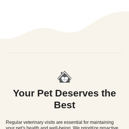
Your Pet Deserves the
Best
Regular veterinary visits are essential for maintaining
your pet's health and well-being. We prioritize proactive