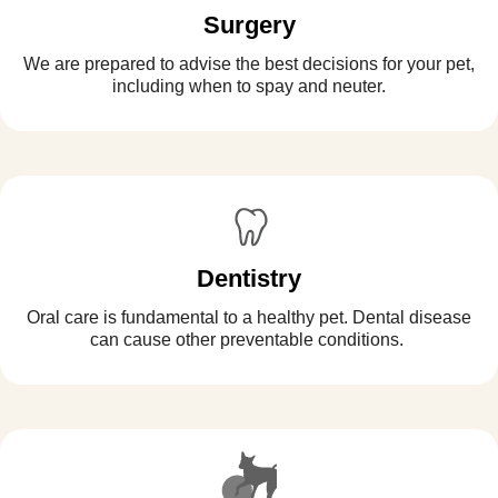
Surgery
We are prepared to advise the best decisions for your pet,
including when to spay and neuter.
Dentistry
Oral care is fundamental to a healthy pet. Dental disease
can cause other preventable conditions.