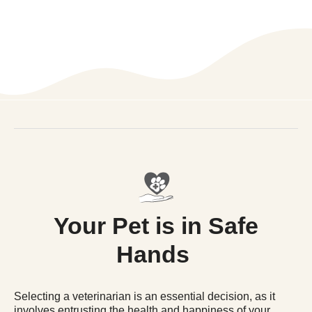
Your Pet is in Safe
Hands
Selecting a veterinarian is an essential decision, as it
involves entrusting the health and happiness of your