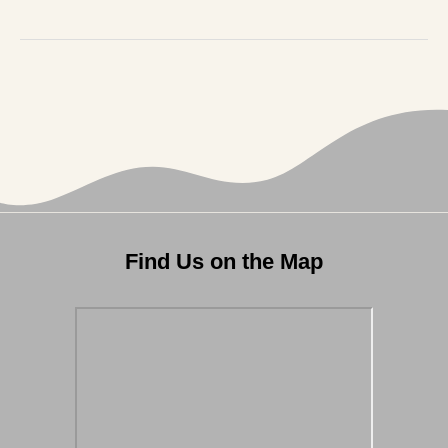
Find Us on the Map