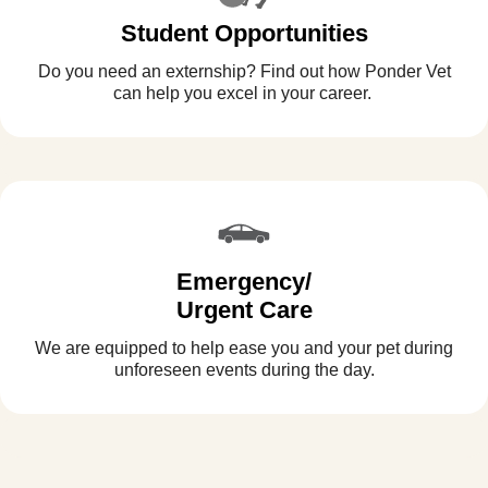
Student Opportunities
Do you need an externship? Find out how Ponder Vet
can help you excel in your career.
Emergency/
Urgent Care
We are equipped to help ease you and your pet during
unforeseen events during the day.