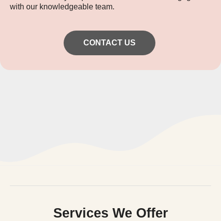
with our knowledgeable team.
CONTACT US
Services We Offer