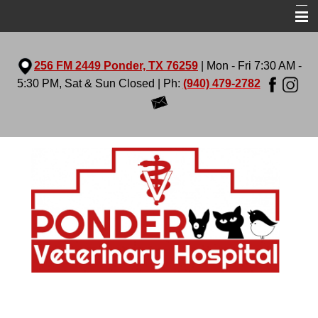
Home
256 FM 2449 Ponder, TX 76259
| Mon - Fri 7:30 AM -
About Us
5:30 PM, Sat & Sun Closed | Ph:
(940) 479-2782
Services
Virtual Tour
Pet Library
More Features
Contact Us
Prescription Diets