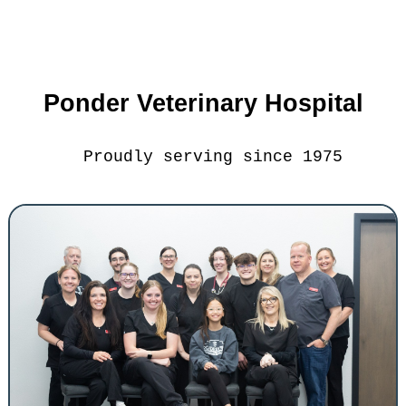
Ponder Veterinary Hospital
Proudly serving since 1975