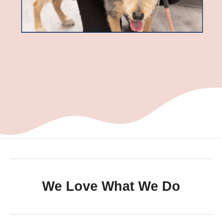
We Love What We Do