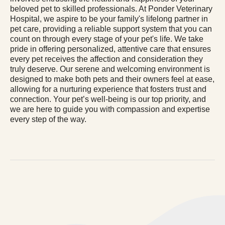
beloved pet to skilled professionals. At Ponder Veterinary
Hospital, we aspire to be your family's lifelong partner in
pet care, providing a reliable support system that you can
count on through every stage of your pet's life. We take
pride in offering personalized, attentive care that ensures
every pet receives the affection and consideration they
truly deserve. Our serene and welcoming environment is
designed to make both pets and their owners feel at ease,
allowing for a nurturing experience that fosters trust and
connection. Your pet’s well-being is our top priority, and
we are here to guide you with compassion and expertise
every step of the way.