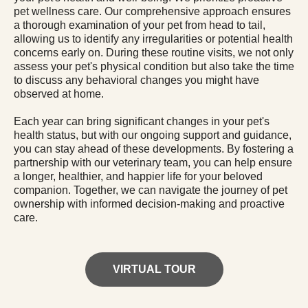
pet wellness care. Our comprehensive approach ensures
a thorough examination of your pet from head to tail,
allowing us to identify any irregularities or potential health
concerns early on. During these routine visits, we not only
assess your pet's physical condition but also take the time
to discuss any behavioral changes you might have
observed at home.
Each year can bring significant changes in your pet's
health status, but with our ongoing support and guidance,
you can stay ahead of these developments. By fostering a
partnership with our veterinary team, you can help ensure
a longer, healthier, and happier life for your beloved
companion. Together, we can navigate the journey of pet
ownership with informed decision-making and proactive
care.
VIRTUAL TOUR