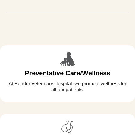
Preventative Care/Wellness
At Ponder Veterinary Hospital, we promote wellness for
all our patients.