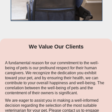
We Value Our Clients
A fundamental reason for our commitment to the well-
being of pets is our profound respect for their human
caregivers. We recognize the dedication you exhibit
toward your pet, and by ensuring their health, we can
contribute to your overall happiness and well-being. The
correlation between the well-being of pets and the
contentment of their owners is significant.
We are eager to assist you in making a well-informed
decision regarding the selection of the most suitable
veterinarian for your pet. Please contact us to engage