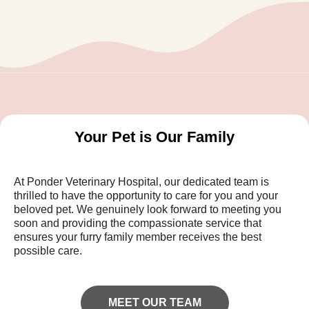
Your Pet is Our Family
At Ponder Veterinary Hospital, our dedicated team is
thrilled to have the opportunity to care for you and your
beloved pet. We genuinely look forward to meeting you
soon and providing the compassionate service that
ensures your furry family member receives the best
possible care.
MEET OUR TEAM