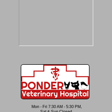
Mon - Fri 7:30 AM - 5:30 PM,
Sat & Sun Closed